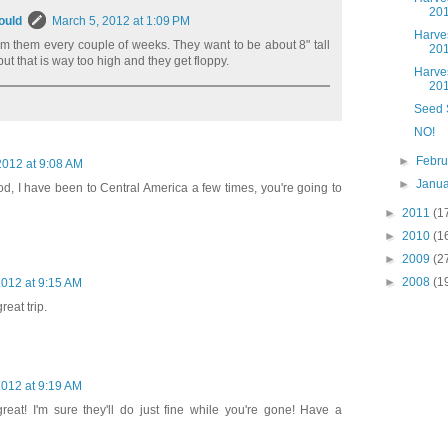
20
ould
March 5, 2012 at 1:09 PM
Harve
rim them every couple of weeks. They want to be about 8" tall
20
but that is way too high and they get floppy.
Harve
20
Seed 
NO!
►
Febr
2012 at 9:08 AM
►
Janu
d, I have been to Central America a few times, you're going to
►
2011
(1
►
2010
(1
►
2009
(2
►
2008
(1
2012 at 9:15 AM
reat trip.
2012 at 9:19 AM
reat! I'm sure they'll do just fine while you're gone! Have a