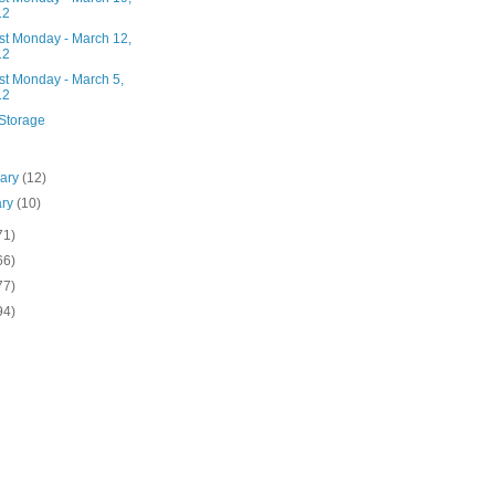
12
st Monday - March 12,
12
st Monday - March 5,
12
Storage
uary
(12)
ary
(10)
71)
66)
77)
94)