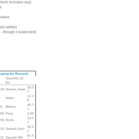
hich includes soy)
s
/wine
has added
 - though I suspected)
aping the Rewards
Total 651.30
lbs
58.3
.29
Greens, Asian
7
12.2
Herbs
8
46.7
09
Melons
1
.88
Peas
6.69
23.5
.59
Roots
1
26.2
.19
Squash Sum
1
61.4
.11
Squash Win