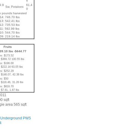
4
9.9
61.4
Sw. Potatoes
0
in pounds harvested
14: 746.70 lbs
13: 542.41 lbs
12: 735.53 lbs
11: 592.99 lbs
10: 544.70 lbs
09: 219.14 lbs
Fruits
239.10 lbs -$644.77
s: $173.52
 $369.72 100.55 lbs
s: $196.00
 $222.16 63.05 lbs
s: $252.29
 $146.07, 42.38 lbs
s: $50
 $118.46, 31.26 lbs
s: $816.70
 $7.81, 1.87 lbs
2011
0 sqft
ie area 565 sqft