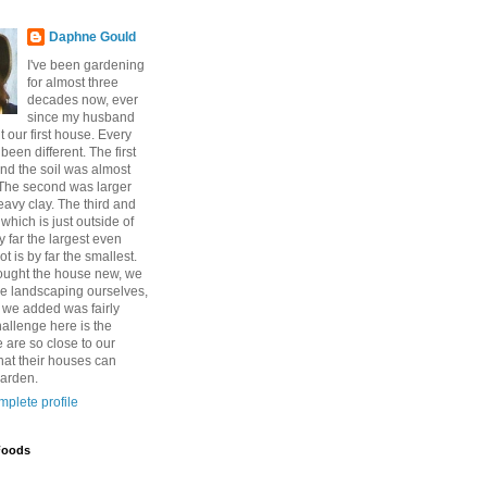
Daphne Gould
I've been gardening
for almost three
decades now, ever
since my husband
 our first house. Every
een different. The first
nd the soil was almost
The second was larger
eavy clay. The third and
which is just outside of
y far the largest even
ot is by far the smallest.
ought the house new, we
e landscaping ourselves,
l we added was fairly
allenge here is the
 are so close to our
hat their houses can
garden.
plete profile
Foods