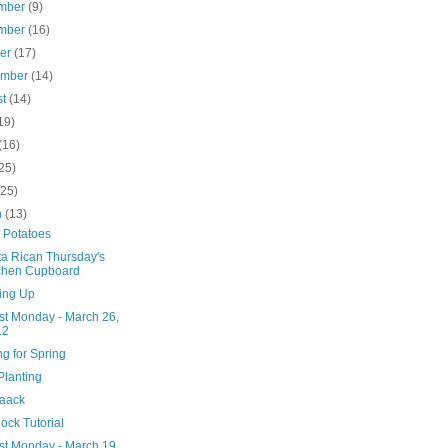
mber
(9)
mber
(16)
ber
(17)
ember
(14)
st
(14)
19)
(16)
25)
(25)
h
(13)
 Potatoes
ta Rican Thursday's
chen Cupboard
ing Up
st Monday - March 26,
12
g for Spring
Planting
aaack
lock Tutorial
st Monday - March 19,