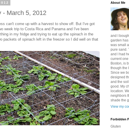
2012
About Me
 - March 5, 2012
ess can't come up with a harvest to show off. But I've got
two week trip to Costa Rica and Panama and I've been
hing in my fridge and trying to eat up the spinach in the
and I bought
o packets of spinach left in the freezer so I did well on that
garden has b
was small a
pure sand. 
and I had h
current one 
Boston, is b
though the l
Since we b
designed th
and the soi
good. My ch
location. We
neighbors t
shade the 
View my com
Forbidden 
Gluten