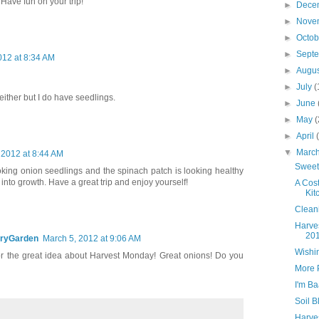
 Have fun on your trip!
►
Dece
►
Nove
►
Octo
►
Sept
012 at 8:34 AM
►
Augu
►
July
(
either but I do have seedlings.
►
June
►
May
(
►
April
▼
Marc
 2012 at 8:44 AM
Sweet
king onion seedlings and the spinach patch is looking healthy
into growth. Have a great trip and enjoy yourself!
A Cos
Kit
Clean
Harve
20
ryGarden
March 5, 2012 at 9:06 AM
Wishin
r the great idea about Harvest Monday! Great onions! Do you
More 
I'm B
Soil B
Harve