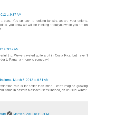
2012 at 9:37 AM
 a blast! You spinach is looking fantstic, as are your onions.
 of us- you know we will be thinking about you while you are on
!
12 at 9:47 AM
ul trip. We've traveled quite a bit in Costa Rica, but haven't
order to Panama - hope to someday!
int loma
March 5, 2012 at 9:51 AM
mination rate is far better than mine. I can't imagine growing
old frame in eastern Massachusetts! Indeed, an unusual winter.
ould
March 5, 2012 at 1:10 PM