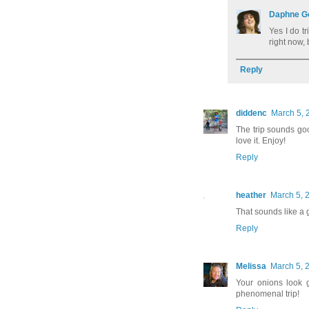
Daphne G
Yes I do t
right now, 
Reply
diddenc
March 5, 
The trip sounds goo
love it. Enjoy!
Reply
heather
March 5, 
That sounds like a g
Reply
Melissa
March 5, 
Your onions look g
phenomenal trip!