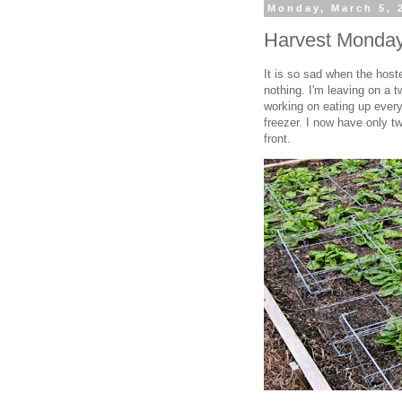
Monday, March 5, 
Harvest Monday
It is so sad when the host
nothing. I'm leaving on a 
working on eating up everyt
freezer. I now have only tw
front.