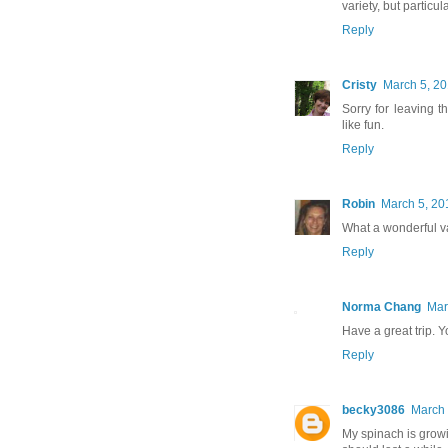
variety, but particu
Reply
Cristy
March 5, 20
Sorry for leaving 
like fun.
Reply
Robin
March 5, 20
What a wonderful va
Reply
Norma Chang
Mar
Have a great trip. 
Reply
becky3086
March 
My spinach is growi