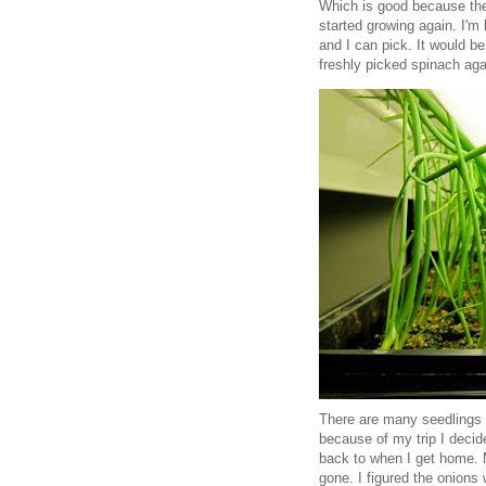
Which is good because the 
started growing again. I'm 
and I can pick. It would be
freshly picked spinach aga
There are many seedlings I
because of my trip I decid
back to when I get home. 
gone. I figured the onions