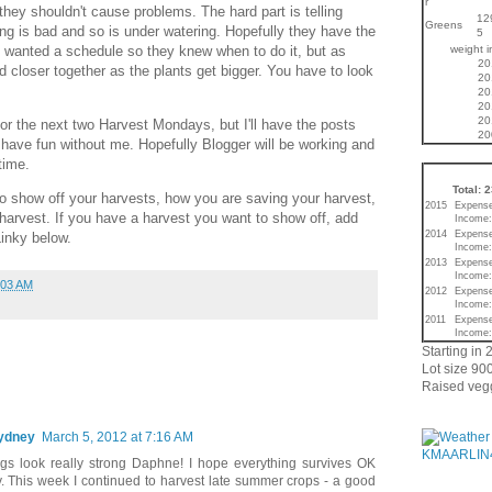
r
they shouldn't cause problems. The hard part is telling
12
Greens
ng is bad and so is under watering. Hopefully they have the
5
weight 
y wanted a schedule so they knew when to do it, but as
20
d closer together as the plants get bigger. You have to look
20
20
20
20
for the next two Harvest Mondays, but I'll have the posts
20
have fun without me. Hopefully Blogger will be working and
time.
Total: 
o show off your harvests, how you are saving your harvest,
2015
Expense
harvest. If you have a harvest you want to show off, add
Income:
2014
Expense
inky below.
Income:
2013
Expense
Income:
:03 AM
2012
Expense
Income:
2011
Expense
Income:
Starting in 
Lot size 900
Raised vegg
Sydney
March 5, 2012 at 7:16 AM
gs look really strong Daphne! I hope everything survives OK
. This week I continued to harvest late summer crops - a good