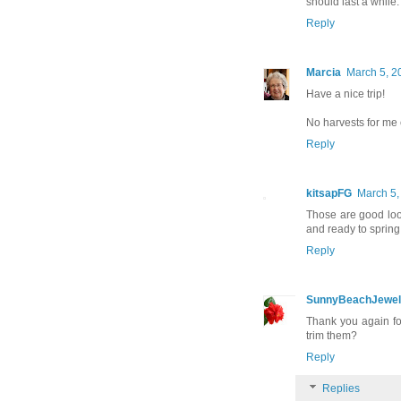
should last a while.
Reply
Marcia
March 5, 2
Have a nice trip!
No harvests for me 
Reply
kitsapFG
March 5,
Those are good loo
and ready to spring 
Reply
SunnyBeachJewel
Thank you again fo
trim them?
Reply
Replies