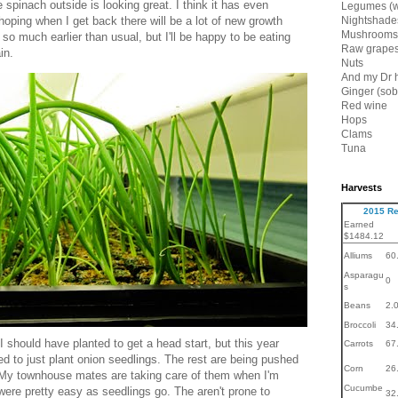
spinach outside is looking great. I think it has even
Legumes (w
hoping when I get back there will be a lot of new growth
Nightshade
Mushrooms
 so much earlier than usual, but I'll be happy to be eating
Raw grapes
in.
Nuts
And my Dr 
Ginger (sob
Red wine
Hops
Clams
Tuna
Harvests
2015 Re
Earned
$1484.12
Alliums
60
Asparagu
0
s
Beans
2.
Broccoli
34
 should have planted to get a head start, but this year
Carrots
67
ed to just plant onion seedlings. The rest are being pushed
Corn
26
My townhouse mates are taking care of them when I'm
Cucumbe
 were pretty easy as seedlings go. The aren't prone to
32