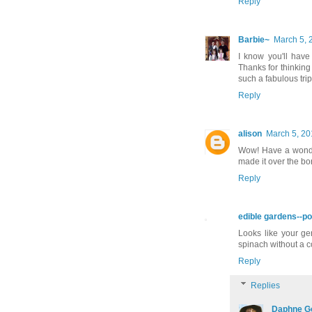
Reply
Barbie~
March 5, 
I know you'll have
Thanks for thinking
such a fabulous trip
Reply
alison
March 5, 20
Wow! Have a wonderf
made it over the b
Reply
edible gardens--po
Looks like your ger
spinach without a c
Reply
Replies
Daphne G