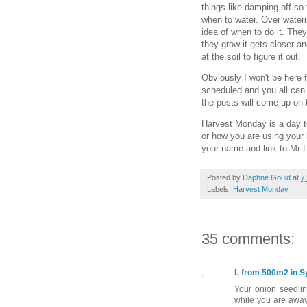
things like damping off so 
when to water. Over wateri
idea of when to do it. The
they grow it gets closer an
at the soil to figure it out.
Obviously I won't be here 
scheduled and you all can 
the posts will come up on 
Harvest Monday is a day t
or how you are using your 
your name and link to Mr L
Posted by
Daphne Gould
at
7
Labels:
Harvest Monday
35 comments:
L from 500m2 in 
Your onion seedlin
while you are away