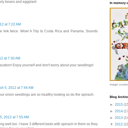
larly beans and eggplant.
In memory 
12 at 7:22 AM
the link twice. Wow! A Trip to Costa Rica and Panama. Sounds
12 at 7:30 AM
cation! Enjoy yourself and don't worry about your seedlings!
Image courte
ch 5, 2012 at 7:44 AM
Your onion seedlings are so healthy looking so do the spinach.
Blog Archiv
►
2015
(1
►
2014
(1
5, 2012 at 7:55 AM
►
2013
(1
ng well too. I have 3 different beds with spinach in them so they
▼
2012
(1