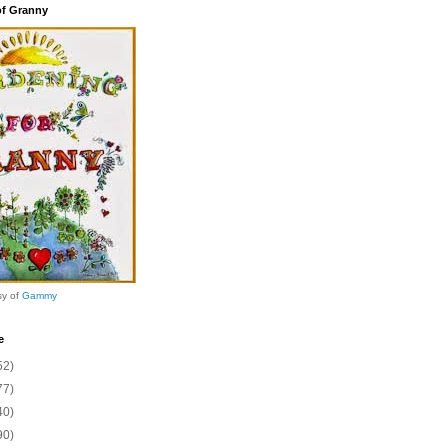
of Granny
sy of
Gammy
e
52)
77)
40)
90)